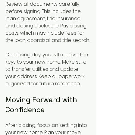
Review all documents carefully 
before signing. This includes the 
loan agreement, title insurance, 
and closing disclosure. Pay closing 
costs, which may include fees for 
the loan, appraisal, and title search.
On closing day, you will receive the 
keys to your new home. Make sure 
to transfer utilities and update 
your address. Keep all paperwork 
organized for future reference.
Moving Forward with 
Confidence
After closing, focus on settling into 
your new home. Plan your move 