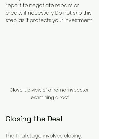
report to negotiate repairs or 
credits if necessary. Do not skip this 
step, as it protects your investment.
Close-up view of a home inspector 
examining a roof
Closing the Deal
The final stage involves closing. 