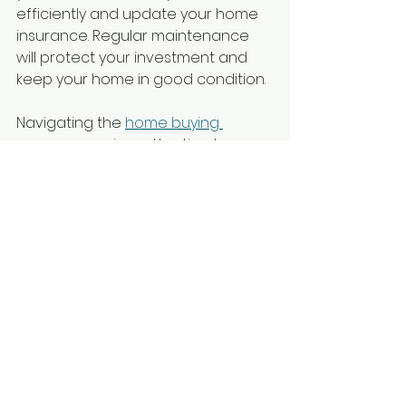
efficiently and update your home 
insurance. Regular maintenance 
will protect your investment and 
keep your home in good condition.
Navigating the 
home buying 
process
 requires attention to 
detail and patience. By 
understanding each stage, you 
can approach this journey with 
confidence and clarity. Use these 
steps as a checklist to stay 
organized and make smart 
decisions.
This guide aims to support you 
through every phase, ensuring a 
smooth transition to 
homeownership in the Dallas-Fort 