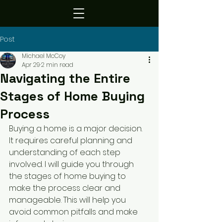
Post
Michael McCoy
Apr 29
2 min read
Navigating the Entire
Stages of Home Buying
Process
Buying a home is a major decision. 
It requires careful planning and 
understanding of each step 
involved. I will guide you through 
the stages of home buying to 
make the process clear and 
manageable. This will help you 
avoid common pitfalls and make 