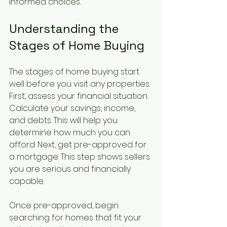
informed choices.
Understanding the 
Stages of Home Buying
The stages of home buying start 
well before you visit any properties. 
First, assess your financial situation. 
Calculate your savings, income, 
and debts. This will help you 
determine how much you can 
afford. Next, get pre-approved for 
a mortgage. This step shows sellers 
you are serious and financially 
capable.
Once pre-approved, begin 
searching for homes that fit your 