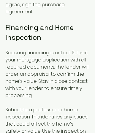
agree, sign the purchase 
agreement.
Financing and Home 
Inspection
Securing financing is critical. Submit 
your mortgage application with all 
required documents. The lender will 
order an appraisal to confirm the 
home's value. Stay in close contact 
with your lender to ensure timely 
processing.
Schedule a professional home 
inspection. This identifies any issues 
that could affect the home's 
safety or value. Use the inspection 