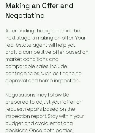
Making an Offer and 
Negotiating
After finding the right home, the 
next stage is making an offer. Your 
real estate agent will help you 
draft a competitive offer based on 
market conditions and 
comparable sales. Include 
contingencies such as financing 
approval and home inspection.
Negotiations may follow. Be 
prepared to adjust your offer or 
request repairs based on the 
inspection report. Stay within your 
budget and avoid emotional 
decisions. Once both parties 