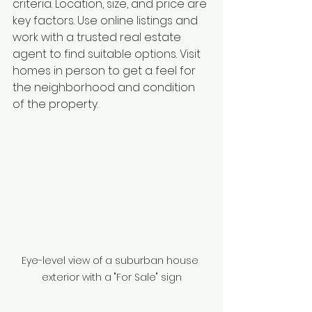
criteria. Location, size, and price are 
key factors. Use online listings and 
work with a trusted real estate 
agent to find suitable options. Visit 
homes in person to get a feel for 
the neighborhood and condition 
of the property.
Eye-level view of a suburban house 
exterior with a "For Sale" sign