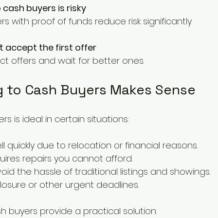
o cash buyers is risky
ers with proof of funds reduce risk significantly.
 accept the first offer
ect offers and wait for better ones.
g to Cash Buyers Makes Sense
rs is ideal in certain situations:
l quickly due to relocation or financial reasons.
ires repairs you cannot afford.
id the hassle of traditional listings and showings.
losure or other urgent deadlines.
h buyers provide a practical solution.