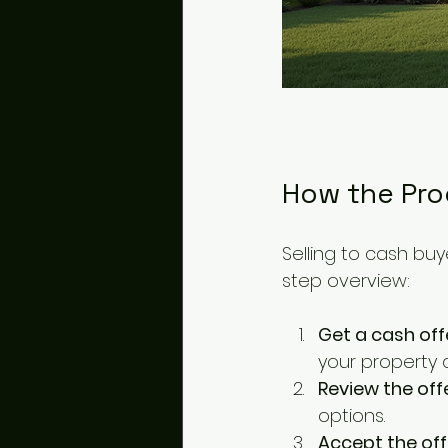
How the Pro
Selling to cash buy
step overview:
Get a cash off
your property 
Review the off
options.
Accept the off