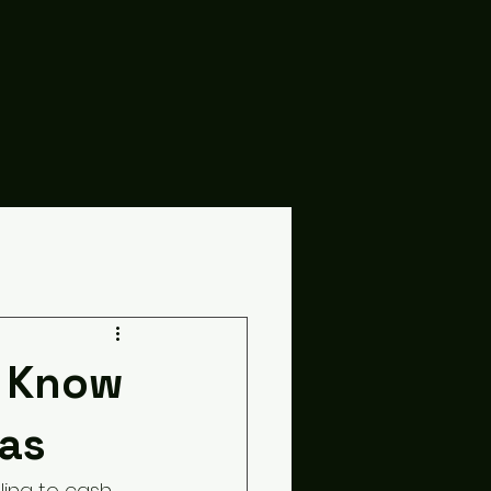
o Know
as
ling to cash 