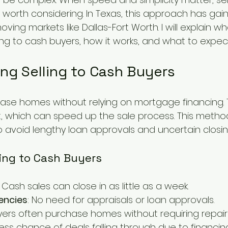
 worth considering. In Texas, this approach has gain
moving markets like Dallas-Fort Worth. I will explain 
ing to cash buyers, how it works, and what to expect
ng Selling to Cash Buyers
ase homes without relying on mortgage financing. 
t, which can speed up the sale process. This metho
o avoid lengthy loan approvals and uncertain closin
ling to Cash Buyers
: Cash sales can close in as little as a week.
encies
: No need for appraisals or loan approvals.
uyers often purchase homes without requiring repair
Less chance of deals falling through due to financing