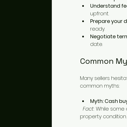
Understand fe
upfront.
Prepare your
ready.
Negotiate ter
date.
Common Myt
Many sellers hesit
common myths:
Myth: Cash buy
Fact
: While some 
property condition.