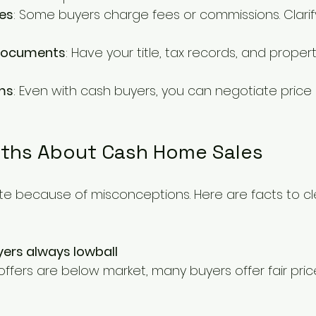
es
: Some buyers charge fees or commissions. Clarify
 documents
: Have your title, tax records, and proper
ms
: Even with cash buyers, you can negotiate price 
hs About Cash Home Sales
ate because of misconceptions. Here are facts to cl
ers always lowball
offers are below market, many buyers offer fair pri