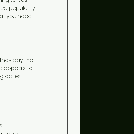
ed popularity, 
what you need 
.
They pay the 
d appeals to 
g dates.
s.
 issues.