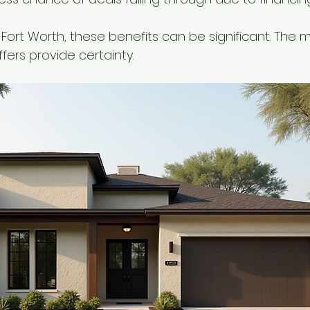
as-Fort Worth, these benefits can be significant. The
ffers provide certainty.