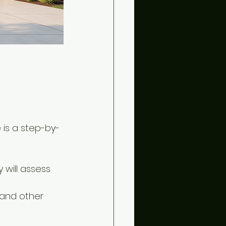
 is a step-by-
 will assess 
 and other 