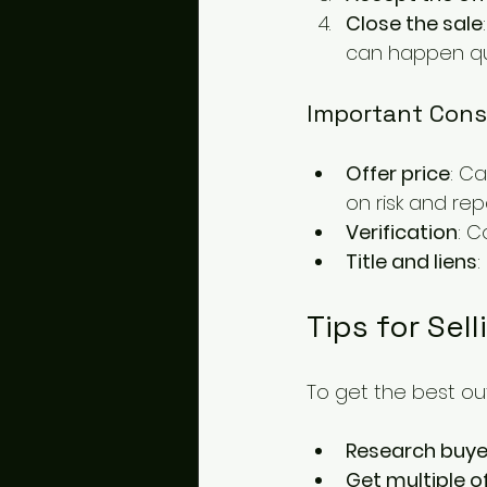
Close the sale
can happen quic
Important Cons
Offer price
: C
on risk and repa
Verification
: C
Title and liens
:
Tips for Sel
To get the best out
Research buye
Get multiple o