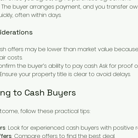
: The buyer arranges payment, and you transfer owne
kly, often within days.
iderations
ash offers may be lower than market value because
ir costs.
onfirm the buyer’s ability to pay cash. Ask for proof o
 Ensure your property title is clear to avoid delays.
ling to Cash Buyers
come, follow these practical tips:
rs
: Look for experienced cash buyers with positive r
ffers
: Compare offers to find the best deal.