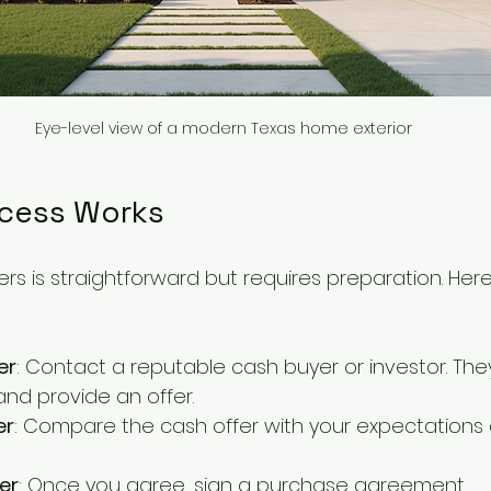
Eye-level view of a modern Texas home exterior
cess Works
ers is straightforward but requires preparation. Here
er
: Contact a reputable cash buyer or investor. They
and provide an offer.
er
: Compare the cash offer with your expectations
er
: Once you agree, sign a purchase agreement.