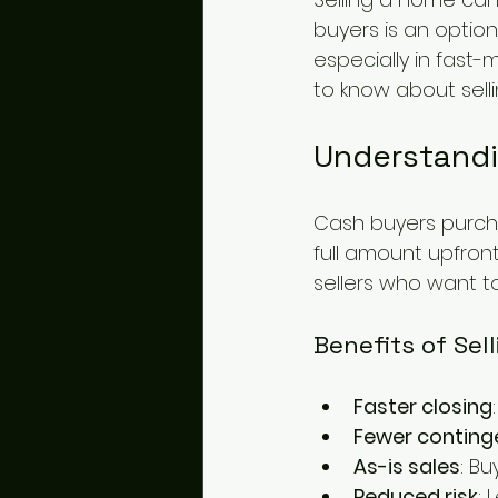
buyers is an option
especially in fast-
to know about sell
Understandi
Cash buyers purch
full amount upfron
sellers who want t
Benefits of Sel
Faster closing
Fewer conting
As-is sales
: B
Reduced risk
: 