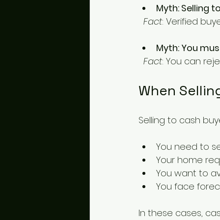
Myth: Selling t
Fact
: Verified buy
Myth: You must
Fact
: You can rej
When Sellin
Selling to cash buye
You need to sel
Your home requ
You want to avo
You face forec
In these cases, cas