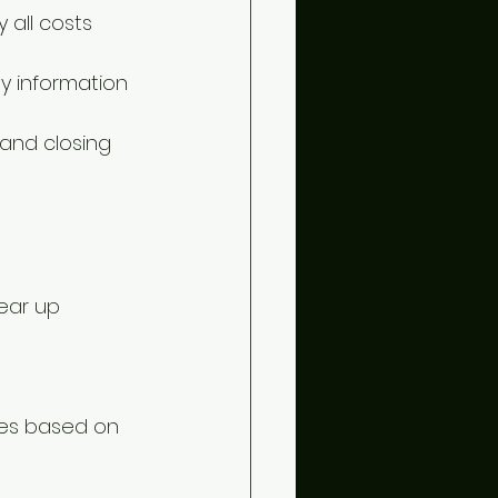
 all costs 
ty information 
and closing 
ear up 
ces based on 