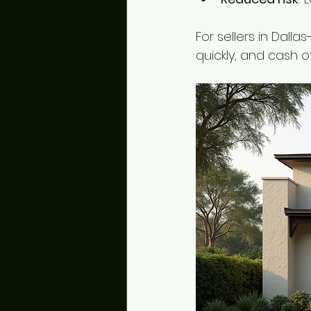
For sellers in Dall
quickly, and cash o