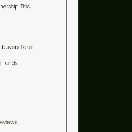
rship. This 
 buyers take 
f funds.
eviews.