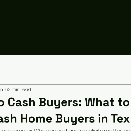
n 16
3 min read
to Cash Buyers: What t
ash Home Buyers in Tex
 be complex. When speed and simplicity matter, sel