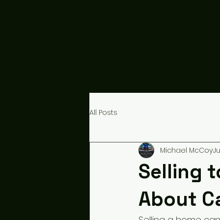
All Posts
Michael McCoy
Ju
Selling 
About C
Selling a home can