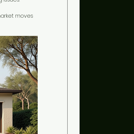
 market moves 